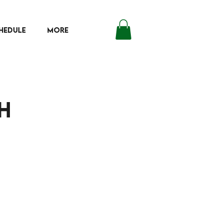
HEDULE
More
Log In
h