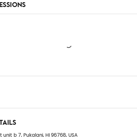
essions
tails
 unit b 7, Pukalani, HI 96768, USA