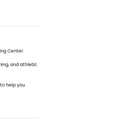
ing Center.
ing, and athletic
to help you