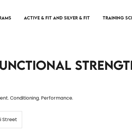
RAMS
Active & Fit and Silver & Fit
TRAINING SC
Functional Strengt
nt. Conditioning. Performance.
i Street