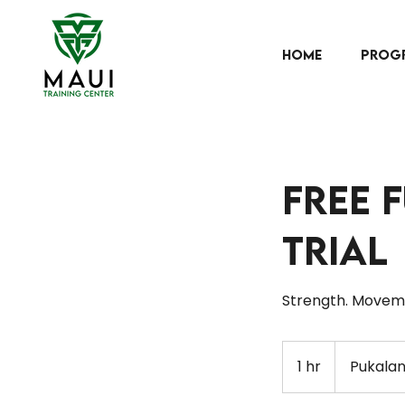
HOME
PROG
Free 
Trial
Strength. Moveme
1 hr
1
Pukalan
h