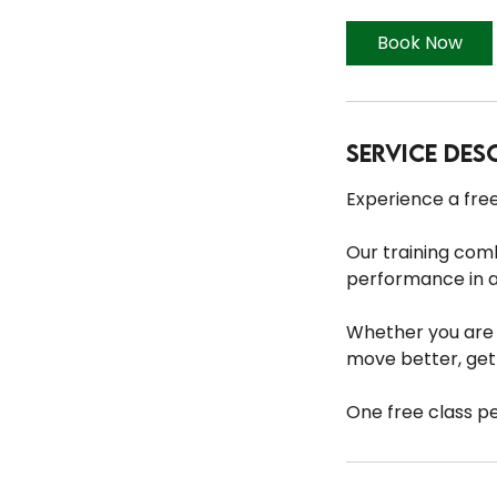
Book Now
Service Des
Experience a free
Our training com
performance in 
Whether you are n
move better, get 
One free class p