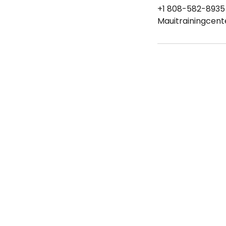
+1 808-582-8935
Mauitrainingcen