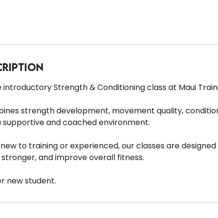
cription
 introductory Strength & Conditioning class at Maui Train
bines strength development, movement quality, condition
a supportive and coached environment.
ew to training or experienced, our classes are designed 
stronger, and improve overall fitness.
er new student.