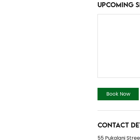
Upcoming S
Book Now
Contact De
55 Pukalani Street