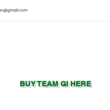
ter@gmail.com
BUY TEAM GI HERE