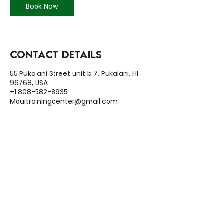
Book Now
Contact Details
55 Pukalani Street unit b 7, Pukalani, HI
96768, USA
+1 808-582-8935
Mauitrainingcenter@gmail.com