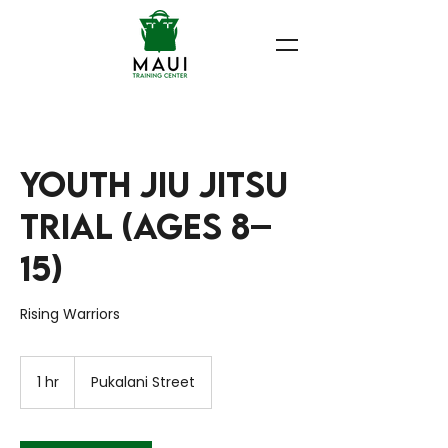
Youth Jiu Jitsu
Trial (Ages 8–
15)
Rising Warriors
1 hr
1
Pukalani Street
h