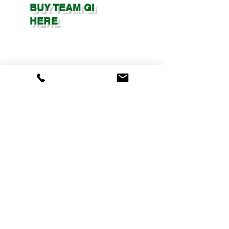
BUY TEAM GI
HERE
​​© Copyright 2025 -
Maui Training Center
| All Rights
Reserved | Designed With ❤
Web Whole